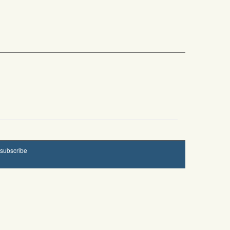
subscribe