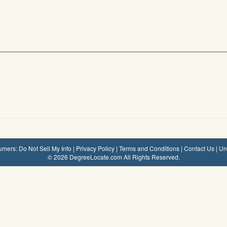
mers: Do Not Sell My Info
|
Privacy Policy
|
Terms and Conditions
|
Contact Us
|
Un
© 2026 DegreeLocate.com All Rights Reserved.